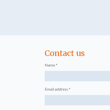
Contact us
Name *
Email address *