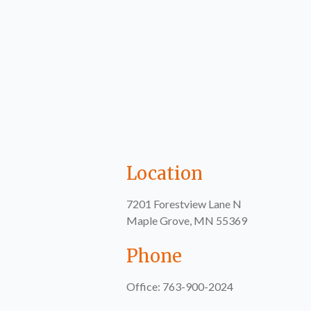
Location
7201 Forestview Lane N
Maple Grove, MN 55369
Phone
Office: 763-900-2024