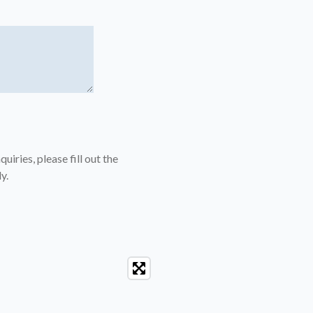
uiries, please fill out the
y.