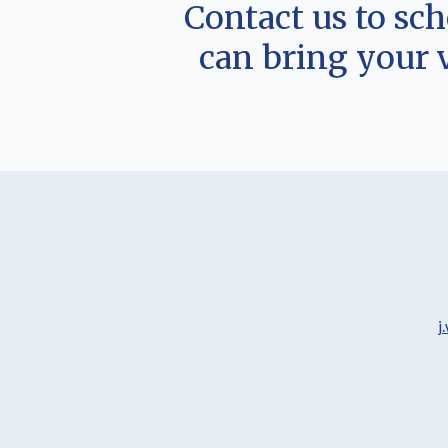
Contact us to sc
can bring your 
j