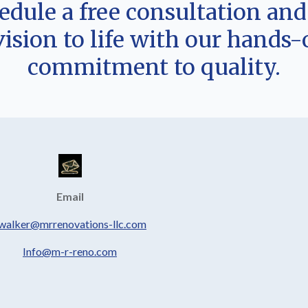
hedule a free consultation an
vision to life with our hands
commitment to quality.
Email
.walker@mrrenovations-llc.com
Info@m-r-reno.com