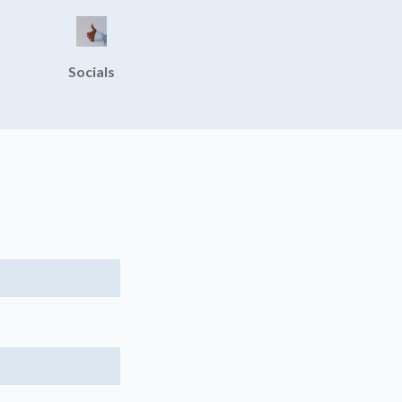
Socials