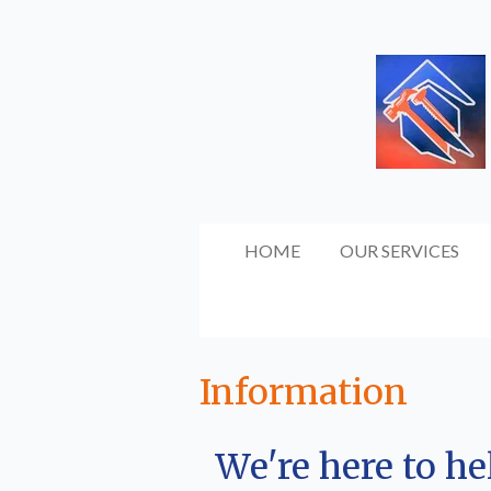
Skip
to
main
content
HOME
OUR SERVICES
Information
We're here to h