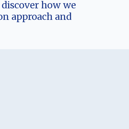
d discover how we
-on approach and