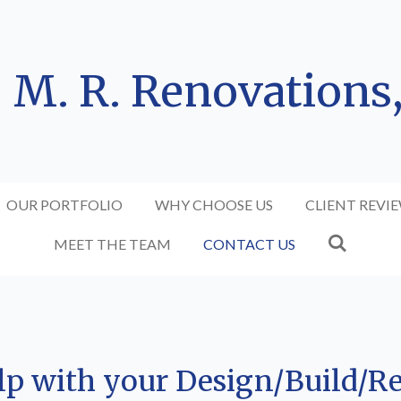
M. R. Renovations
OUR PORTFOLIO
WHY CHOOSE US
CLIENT REVI
MEET THE TEAM
CONTACT US
elp with your Design/Build/R