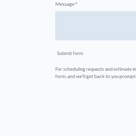
Message *
Submit form
For scheduling requests and estimate inq
form, and we'll get back to you promptl