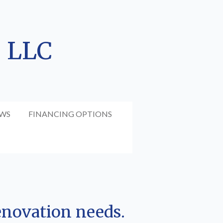
, LLC
EWS
FINANCING OPTIONS
enovation needs.