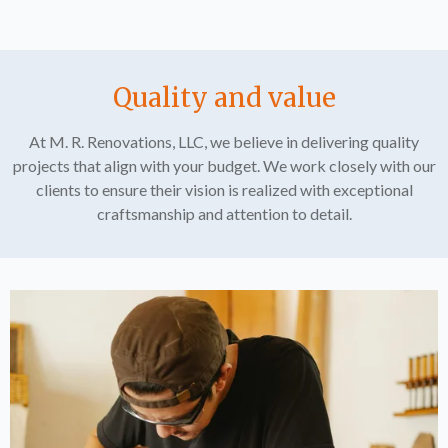
Quality and value
At M. R. Renovations, LLC, we believe in delivering quality
projects that align with your budget. We work closely with our
clients to ensure their vision is realized with exceptional
craftsmanship and attention to detail.