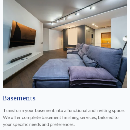
Basements
Transform your basement into a functional and inviting space.
We offer complete basement finishing services, tailored to
your specific needs and preferences.