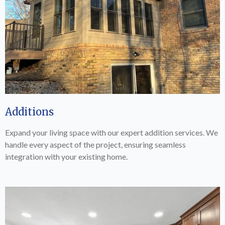
Additions
Expand your living space with our expert addition services. We
handle every aspect of the project, ensuring seamless
integration with your existing home.