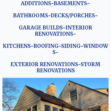
ADDITIONS~BASEMENTS~
BATHROOMS~DECKS/PORCHES~
GARAGE BUILDS~INTERIOR
RENOVATIONS~
KITCHENS~ROOFING~SIDING~WINDOW
S~
EXTERIOR RENOVATIONS~STORM
RENOVATIONS