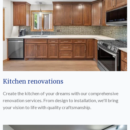
Kitchen renovations
Create the kitchen of your dreams with our comprehensive
renovation services. From design to installation, we'll bring
your vision to life with quality craftsmanship.