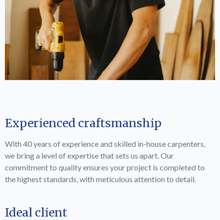
Experienced craftsmanship
With 40 years of experience and skilled in-house carpenters,
we bring a level of expertise that sets us apart. Our
commitment to quality ensures your project is completed to
the highest standards, with meticulous attention to detail.
Ideal client