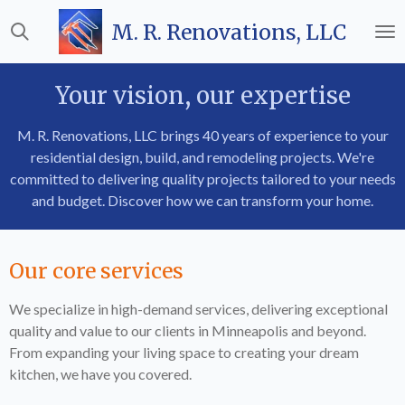
Skip
M. R. Renovations, LLC
to
main
content
Your vision, our expertise
M. R. Renovations, LLC brings 40 years of experience to your
residential design, build, and remodeling projects. We're
committed to delivering quality projects tailored to your needs
and budget. Discover how we can transform your home.
Our core services
We specialize in high-demand services, delivering exceptional
quality and value to our clients in Minneapolis and beyond.
From expanding your living space to creating your dream
kitchen, we have you covered.