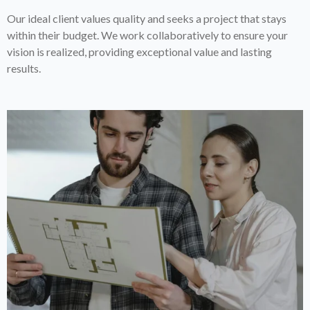
Our ideal client values quality and seeks a project that stays
within their budget. We work collaboratively to ensure your
vision is realized, providing exceptional value and lasting
results.