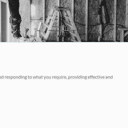
nd responding to what you require, providing effective and