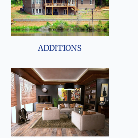
ADDITIONS