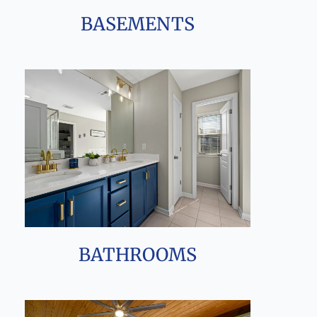
BASEMENTS
BATHROOMS