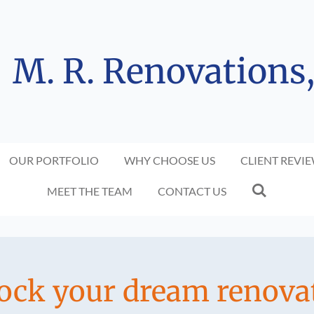
M. R. Renovations
OUR PORTFOLIO
WHY CHOOSE US
CLIENT REVI
MEET THE TEAM
CONTACT US
ock your dream renova