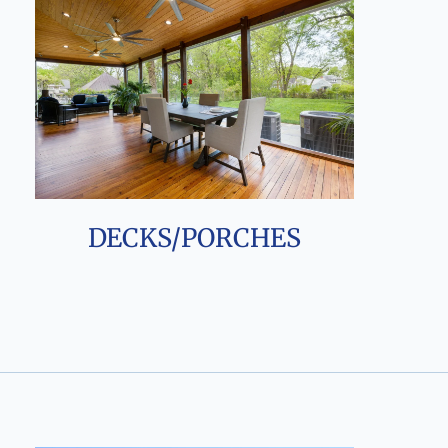
DECKS/PORCHES