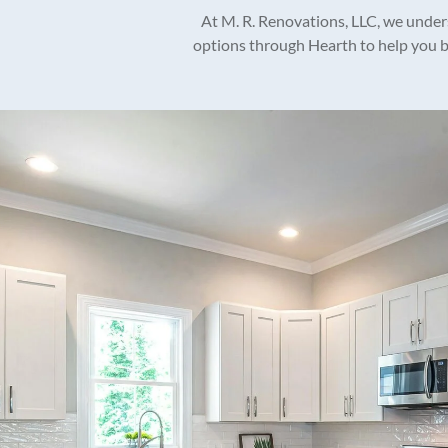
At M. R. Renovations, LLC, we unders
options through Hearth to help you br