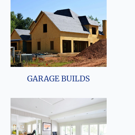
GARAGE BUILDS