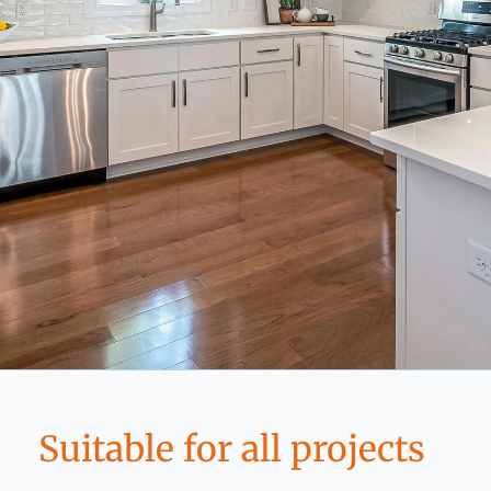
Suitable for all projects