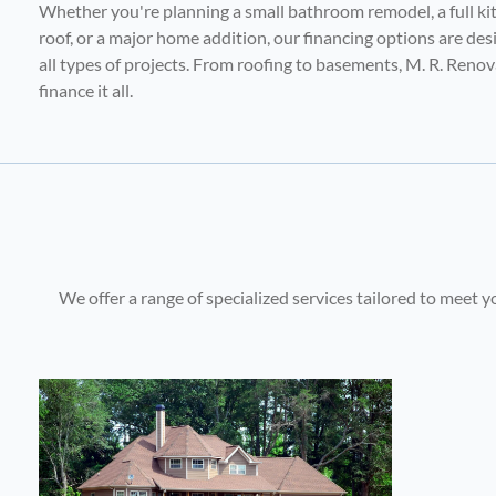
Whether you're planning a small bathroom remodel, a full ki
roof, or a major home addition, our financing options are d
all types of projects. From roofing to basements, M. R. Reno
finance it all.
We offer a range of specialized services tailored to meet