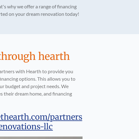
t's why we offer a range of financing
tarted on your dream renovation today!
through hearth
artners with Hearth to provide you
inancing options. This allows you to
your budget and project needs. We
s their dream home, and financing
ethearth.com/partners
enovations-llc