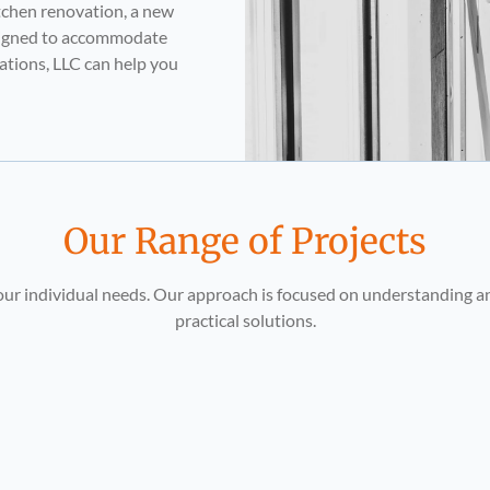
tchen renovation, a new
esigned to accommodate
vations, LLC can help you
Our Range of Projects
 your individual needs. Our approach is focused on understanding a
practical solutions.