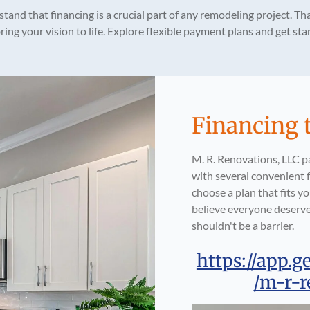
tand that financing is a crucial part of any remodeling project. Tha
ing your vision to life. Explore flexible payment plans and get s
Financing 
M. R. Renovations, LLC p
with several convenient f
choose a plan that fits 
believe everyone deserve
shouldn't be a barrier.
https://app.g
/m-r-r