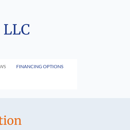
, LLC
EWS
FINANCING OPTIONS
tion